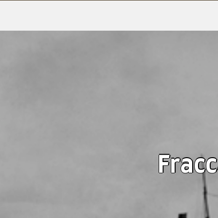
Fracc