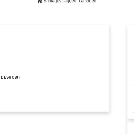
»
Images tagged "campbell"
LIDESHOW]