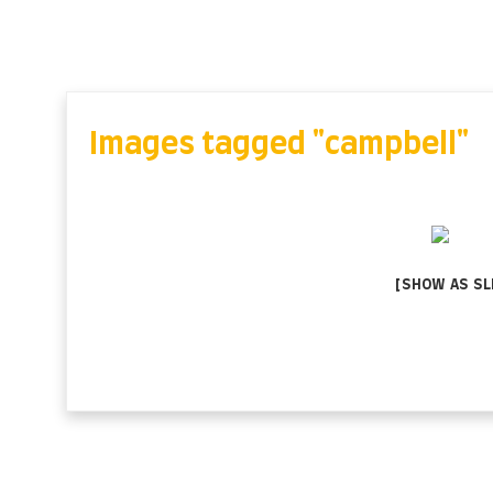
Skip
to
content
Images tagged "campbell"
[SHOW AS S