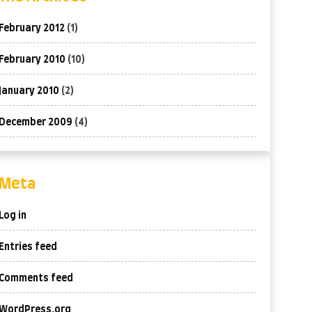
February 2012
(1)
February 2010
(10)
January 2010
(2)
December 2009
(4)
Meta
Log in
Entries feed
Comments feed
WordPress.org