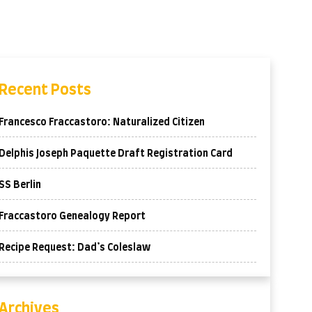
Recent Posts
Francesco Fraccastoro: Naturalized Citizen
Delphis Joseph Paquette Draft Registration Card
SS Berlin
Fraccastoro Genealogy Report
Recipe Request: Dad’s Coleslaw
Archives