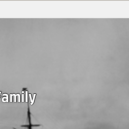
Family