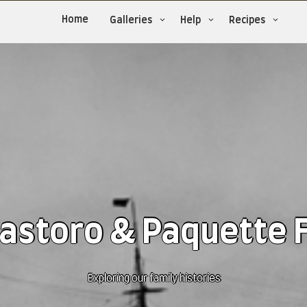
Home
Galleries
Help
Recipes
astoro & Paquette 
Exploring our family histories