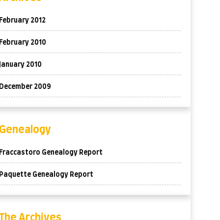
February 2012
February 2010
January 2010
December 2009
Genealogy
Fraccastoro Genealogy Report
Paquette Genealogy Report
The Archives