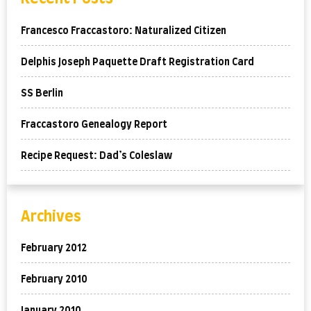
Francesco Fraccastoro: Naturalized Citizen
Delphis Joseph Paquette Draft Registration Card
SS Berlin
Fraccastoro Genealogy Report
Recipe Request: Dad’s Coleslaw
Archives
February 2012
February 2010