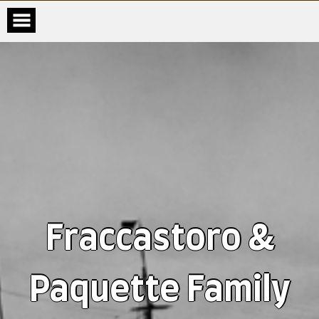
Fraccastoro &
Paquette Family