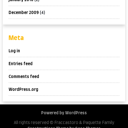
January 2010
(2)
December 2009
(4)
Meta
Log in
Entries feed
Comments feed
WordPress.org
Powered by WordPress
All rights reserved © Fraccastoro & Paquette Family