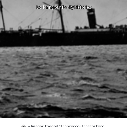
Exploring our family histories