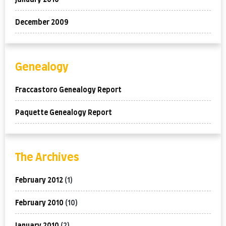
January 2010
December 2009
Genealogy
Fraccastoro Genealogy Report
Paquette Genealogy Report
The Archives
February 2012
(1)
February 2010
(10)