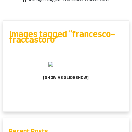
»
Images tagged "francesco-fraccastoro"
Skip
to
content
Images tagged "francesco-
fraccastoro"
[SHOW AS SLIDESHOW]
Recent Posts