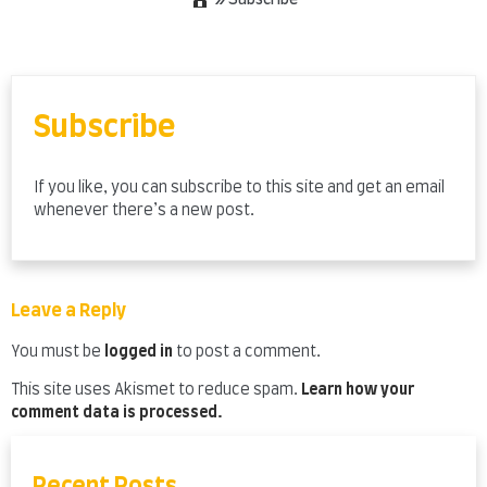
»
Subscribe
Skip
to
content
Subscribe
If you like, you can subscribe to this site and get an email
whenever there’s a new post.
Leave a Reply
You must be
logged in
to post a comment.
This site uses Akismet to reduce spam.
Learn how your
comment data is processed.
Recent Posts