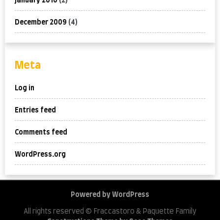
January 2010
(2)
December 2009
(4)
Meta
Log in
Entries feed
Comments feed
WordPress.org
Powered by WordPress
All rights reserved © Fraccastoro & Paquette Family