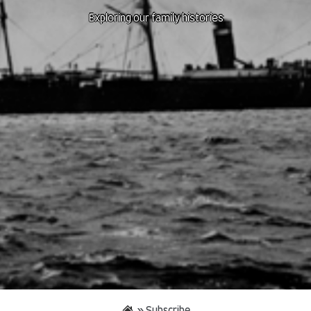
Exploring our family histories