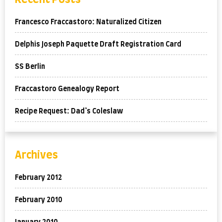
Francesco Fraccastoro: Naturalized Citizen
Delphis Joseph Paquette Draft Registration Card
SS Berlin
Fraccastoro Genealogy Report
Recipe Request: Dad’s Coleslaw
Archives
February 2012
February 2010