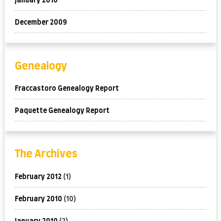
January 2010
December 2009
Genealogy
Fraccastoro Genealogy Report
Paquette Genealogy Report
The Archives
February 2012
(1)
February 2010
(10)