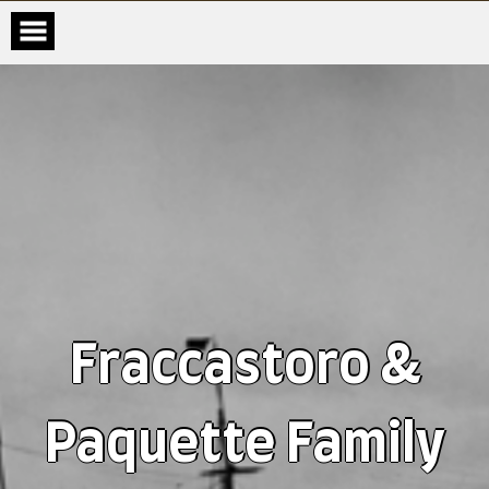
Fraccastoro &
Paquette Family